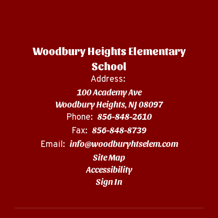
Woodbury Heights Elementary
School
Address:
100 Academy Ave
Woodbury Heights, NJ 08097
856-848-2610
Phone:
856-848-8739
Fax:
info@woodburyhtselem.com
Email:
Site Map
Accessibility
Sign In