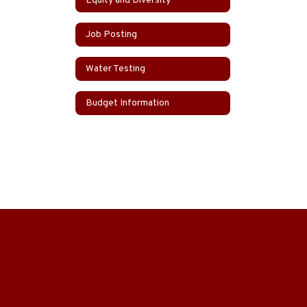
Equity and Diversity
Job Posting
Water Testing
Budget Information