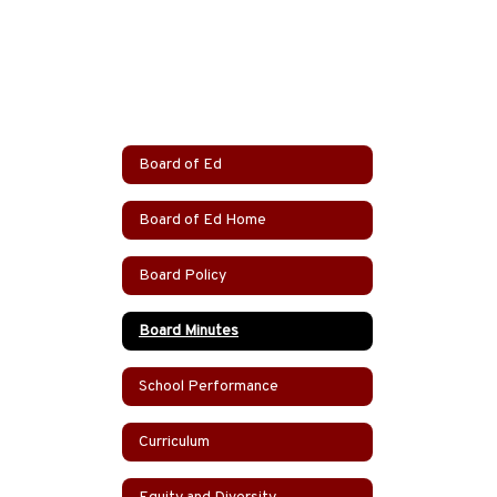
Board of Ed
Board of Ed Home
Board Policy
Board Minutes
School Performance
Curriculum