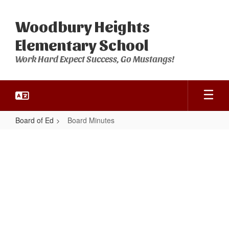
Skip
to
Woodbury Heights
main
content
Elementary School
Work Hard Expect Success, Go Mustangs!
Board of Ed
Board Minutes
Board
Minutes